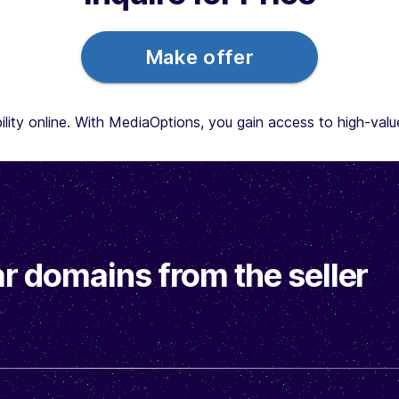
Make offer
lity online. With MediaOptions, you gain access to high-value 
r domains from the seller