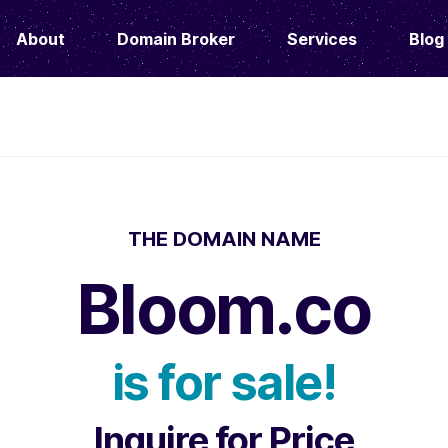
About
Domain Broker
Services
Blog
THE DOMAIN NAME
Bloom.co
is for sale!
Inquire for Price