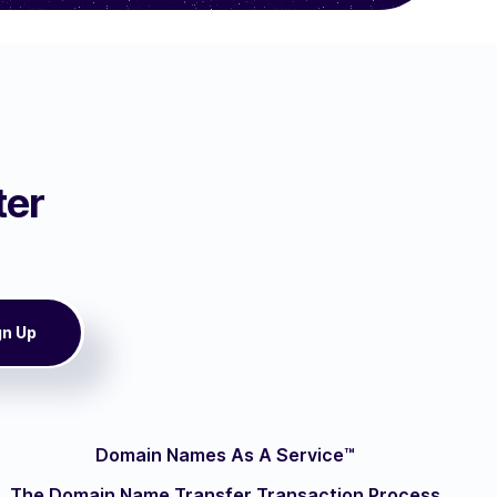
ter
Domain Names As A Service™
The Domain Name Transfer Transaction Process