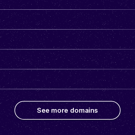
See more domains