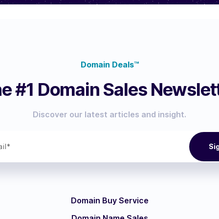
Domain Deals™
e #1 Domain Sales Newslet
Discover our latest articles and insight.
Domain Buy Service
Domain Name Sales