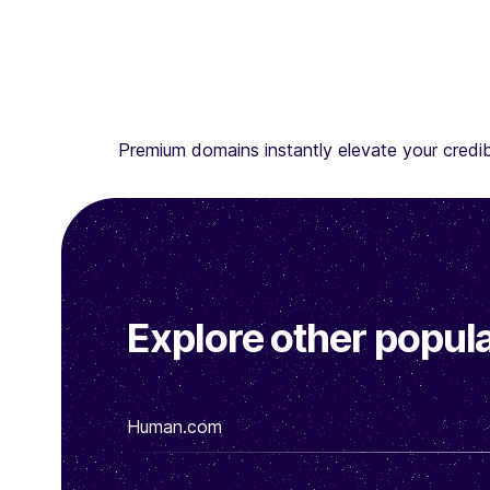
Premium domains instantly elevate your credibi
Explore other popula
Human.com