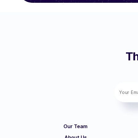
Th
Our Team
About Us