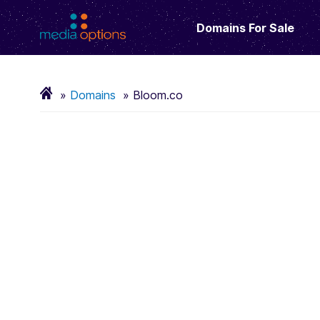
Domains For Sale
Domains
Bloom.co