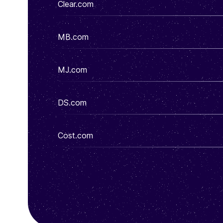
Clear.com
MB.com
MJ.com
DS.com
Cost.com