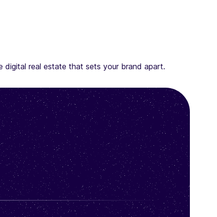
digital real estate that sets your brand apart.