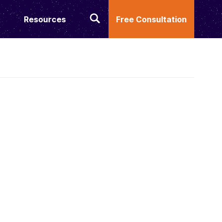
Resources
Free Consultation